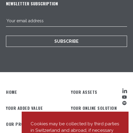
NEWSLETTER SUBSCRIPTION
SUBSCRIBE
HOME
YOUR ASSETS
YOUR ADDED VALUE
YOUR ONLINE SOLUTION
OUR PROFILE
OUR TEAM
Cookies may be collected by third parties
in Switzerland and abroad, if necessary