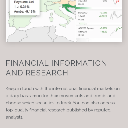
FINANCIAL INFORMATION
AND RESEARCH
Keep in touch with the international financial markets on
a daily basis, monitor their movements and trends and
choose which securities to track. You can also access
top-quality financial research published by reputed
analysts.