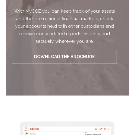
With MyCGE you can keep track of your assets
and the international financial markets, check
your accounts held with other custodians and
receive consolidated reports instantly and
securely, wherever you are.
DOWNLOAD THE BROCHURE