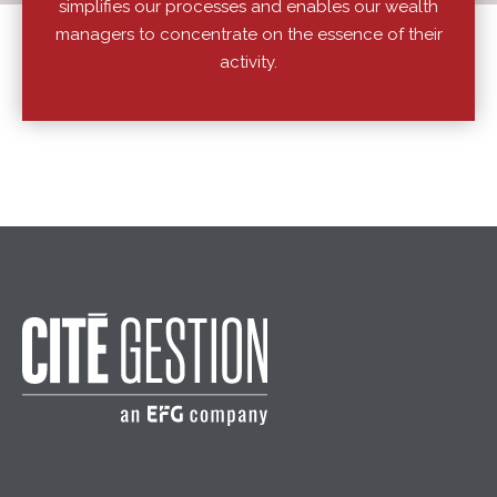
simplifies our processes and enables our wealth
managers to concentrate on the essence of their
activity.