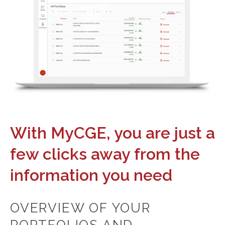
With MyCGE, you are just a
few clicks away from the
information you need
OVERVIEW OF YOUR
PORTFOLIOS AND