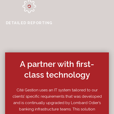
DETAILED REPORTING
A partner with first-
class technology
Cité Gestion uses an IT system tailored to our
clients’ specific requirements that was developed
and is continually upgraded by Lombard Odier’s
banking infrastructure teams. This solution