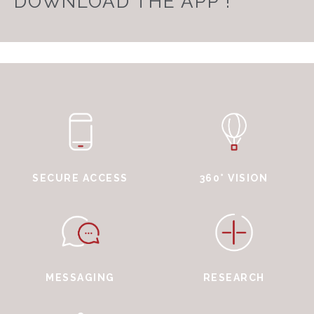
DOWNLOAD THE APP !
SECURE ACCESS
360° VISION
MESSAGING
RESEARCH