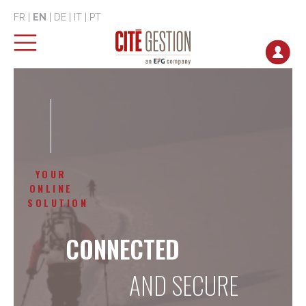
FR
|
EN
|
DE
|
IT
|
PT
YOUR
ONLINE
SOLUTION
CONNECTED
AND SECURE