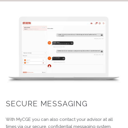
SECURE MESSAGING
With MyCGE you can also contact your advisor at all
times via our secure, confidential messaging system.