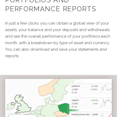
PERFORMANCE REPORTS
In just a few clicks, you can obtain a global view of your
assets, your balance and your deposits and withdrawals
and see the overall performance of your portfolios each
month, with a breakdown by type of asset and currency.
You can also download and save your statements and
reports.