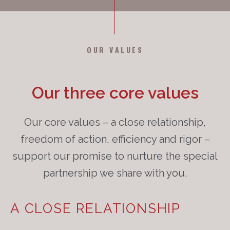
OUR VALUES
Our three core values
Our core values – a close relationship,
freedom of action, efficiency and rigor –
support our promise to nurture the special
partnership we share with you.
A CLOSE RELATIONSHIP