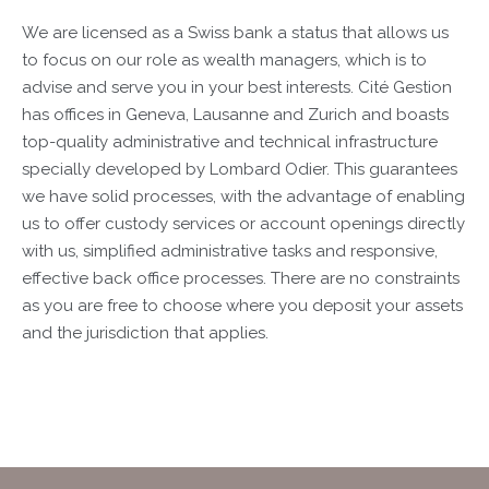
We are licensed as a Swiss bank a status that allows us
to focus on our role as wealth managers, which is to
advise and serve you in your best interests. Cité Gestion
has offices in Geneva, Lausanne and Zurich and boasts
top-quality administrative and technical infrastructure
specially developed by Lombard Odier. This guarantees
we have solid processes, with the advantage of enabling
us to offer custody services or account openings directly
with us, simplified administrative tasks and responsive,
effective back office processes. There are no constraints
as you are free to choose where you deposit your assets
and the jurisdiction that applies.