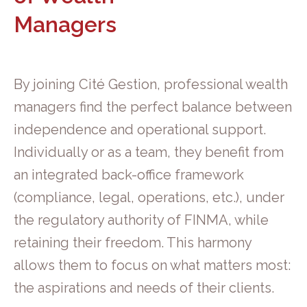
Managers
By joining Cité Gestion, professional wealth
managers find the perfect balance between
independence and operational support.
Individually or as a team, they benefit from
an integrated back-office framework
(compliance, legal, operations, etc.), under
the regulatory authority of FINMA, while
retaining their freedom. This harmony
allows them to focus on what matters most:
the aspirations and needs of their clients.