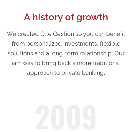
A history of growth
We created Cité Gestion so you can benefit
from personalized investments, flexible
solutions and a long-term relationship. Our
aim was to bring back a more traditional
approach to private banking.
2009