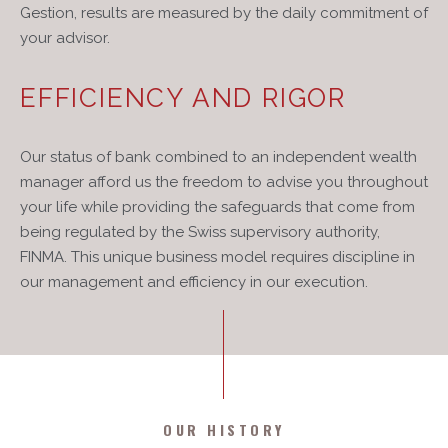
Gestion, results are measured by the daily commitment of
your advisor.
EFFICIENCY AND RIGOR
Our status of bank combined to an independent wealth
manager afford us the freedom to advise you throughout
your life while providing the safeguards that come from
being regulated by the Swiss supervisory authority,
FINMA. This unique business model requires discipline in
our management and efficiency in our execution.
OUR HISTORY