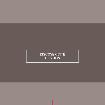
DISCOVER CITÉ
GESTION