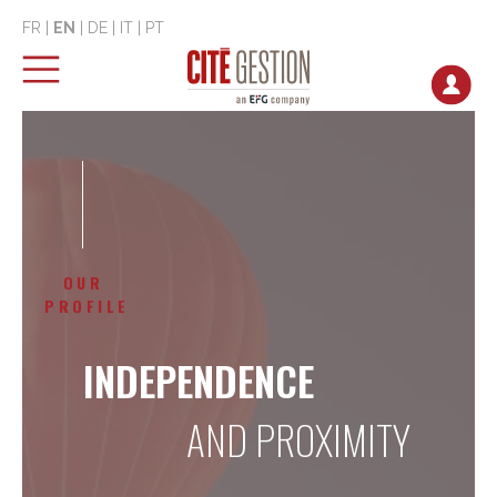
FR
|
EN
|
DE
|
IT
|
PT
OUR
PROFILE
INDEPENDENCE
AND PROXIMITY