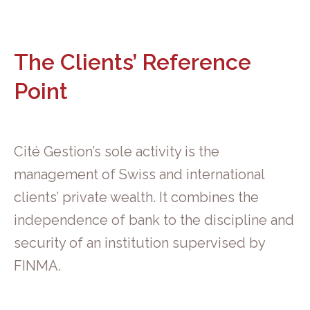
The Clients’ Reference
Point
Cité Gestion’s sole activity is the
management of Swiss and international
clients’ private wealth. It combines the
independence of bank to the discipline and
security of an institution supervised by
FINMA.