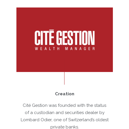
Creation
Cité Gestion was founded with the status
De
of a custodian and securities dealer by
Zur
Lombard Odier, one of Switzerland’s oldest
private banks.