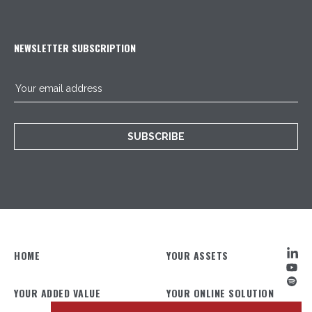
NEWSLETTER SUBSCRIPTION
SUBSCRIBE
HOME
YOUR ASSETS
YOUR ADDED VALUE
YOUR ONLINE SOLUTION