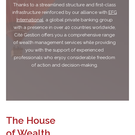
Thanks to a streamlined structure and first-class
infrastructure reinforced by our alliance with
EFG
International
, a global private banking group
with a presence in over 40 countries worldwide,
Cité Gestion offers you a comprehensive range
of wealth management services while providing
you with the support of experienced
professionals who enjoy considerable freedom
of action and decision-making.
The House
of Wealth