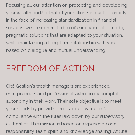
Focusing all our attention on protecting and developing
your wealth and/or that of your clients is our top priority.
In the face of increasing standardization in financial
services, we are committed to offering you tailor-made,
pragmatic solutions that are adapted to your situation,
while maintaining a long-term relationship with you
based on dialogue and mutual understanding.
FREEDOM OF ACTION
Cité Gestion's wealth managers are experienced
entrepreneurs and professionals who enjoy complete
autonomy in their work. Their sole objective is to meet
your needs by providing real added value, in full
compliance with the rules laid down by our supervisory
authorities. This mission is based on experience and
responsibility, team spirit, and knowledge sharing. At Cité