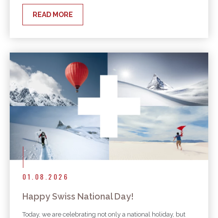
READ MORE
01.08.2026
Happy Swiss National Day!
Today, we are celebrating not only a national holiday, but