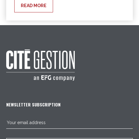
READ MORE
NEWSLETTER SUBSCRIPTION