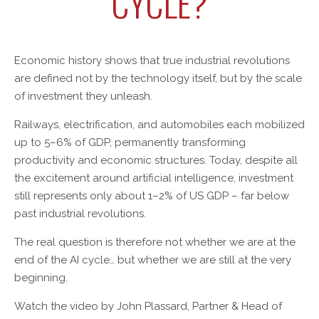
CYCLE?
Economic history shows that true industrial revolutions
are defined not by the technology itself, but by the scale
of investment they unleash.
Railways, electrification, and automobiles each mobilized
up to 5–6% of GDP, permanently transforming
productivity and economic structures. Today, despite all
the excitement around artificial intelligence, investment
still represents only about 1–2% of US GDP – far below
past industrial revolutions.
The real question is therefore not whether we are at the
end of the AI cycle… but whether we are still at the very
beginning.
Watch the video by John Plassard, Partner & Head of