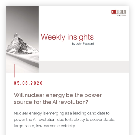
More articles
05.08.2026
Will nuclear energy be the power
source for the AI revolution?
Nuclear energy is emerging as a leading candidate to
power the AI revolution, due to its ability to deliver stable,
large-scale, low-carbon electricity.