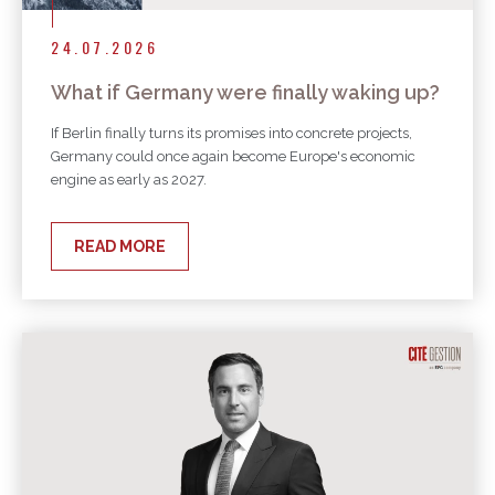
24.07.2026
What if Germany were finally waking up?
If Berlin finally turns its promises into concrete projects,
Germany could once again become Europe's economic
engine as early as 2027.
READ MORE