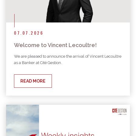
07.07.2026
Welcome to Vincent Lecoultre!
We are pleased to announce the arrival of Vincent Lecoultre
as a Banker at Cité Gestion.
READ MORE