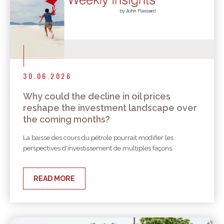
30.06.2026
Why could the decline in oil prices
reshape the investment landscape over
the coming months?
La baisse des cours du pétrole pourrait modifier les
perspectives d'investissement de multiples façons.
READ MORE