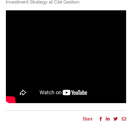
Investment Strategy at Cité Gestion:
Share