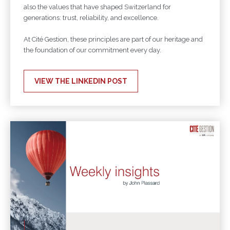
also the values that have shaped Switzerland for
generations: trust, reliability, and excellence.
At Cité Gestion, these principles are part of our heritage and
the foundation of our commitment every day.
VIEW THE LINKEDIN POST