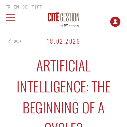
FR
|
EN
|
DE
|
IT
|
PT
18.02.2026
BACK
ARTIFICIAL
INTELLIGENCE: THE
BEGINNING OF A