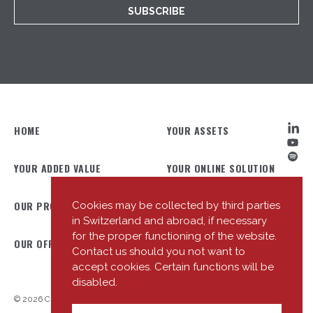
SUBSCRIBE
HOME
YOUR ASSETS
YOUR ADDED VALUE
YOUR ONLINE SOLUTION
OUR PROFILE
OUR TEAM
Cookies may be collected by third parties
in Switzerland and abroad, if necessary
for the proper functioning of the website.
OUR OFFICES
OUR NEWS
Contact us should you not want to
accept cookies. Certain functions will be
disabled.
© 2026 Cité Gestion
Privacy Policy
Useful Links
Entering into