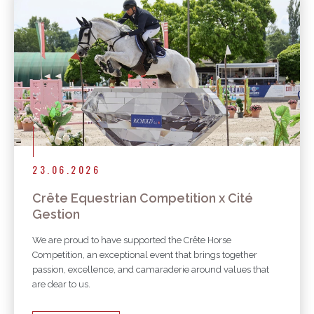
23.06.2026
Crête Equestrian Competition x Cité
Gestion
We are proud to have supported the Crête Horse
Competition, an exceptional event that brings together
passion, excellence, and camaraderie around values that
are dear to us.