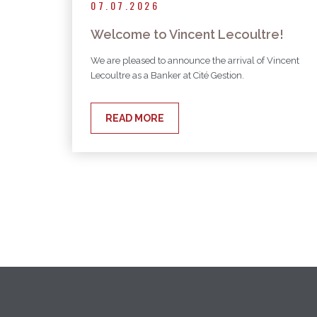
07.07.2026
Welcome to Vincent Lecoultre!
We are pleased to announce the arrival of Vincent
Lecoultre as a Banker at Cité Gestion.
READ MORE