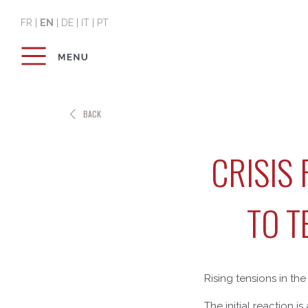
FR
|
EN
|
DE
|
IT
|
PT
BACK
CRISIS
TO T
Rising tensions in th
The initial reaction i