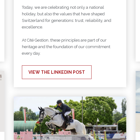
Today, we are celebrating not only a national
holiday, but also the values that have shaped
Switzerland for generations: trust, reliability, and
excellence.
At Cité Gestion, these principles are part of our
heritage and the foundation of our commitment
every day.
VIEW THE LINKEDIN POST