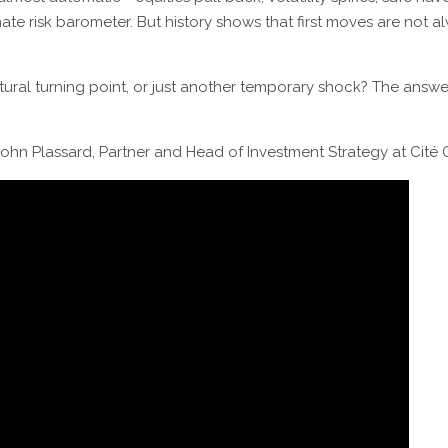
ate risk barometer. But history shows that first moves are not al
ctural turning point, or just another temporary shock? The ans
ohn Plassard, Partner and Head of Investment Strategy at Cité 