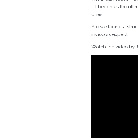
oil becomes the ultim
ones.
Are we facing a stru
investors expect.
Watch the video by J