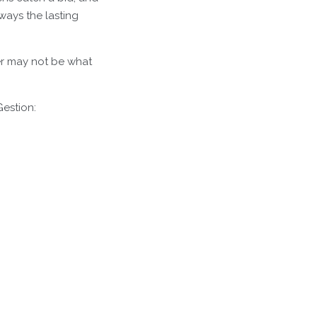
ways the lasting
wer may not be what
Gestion: