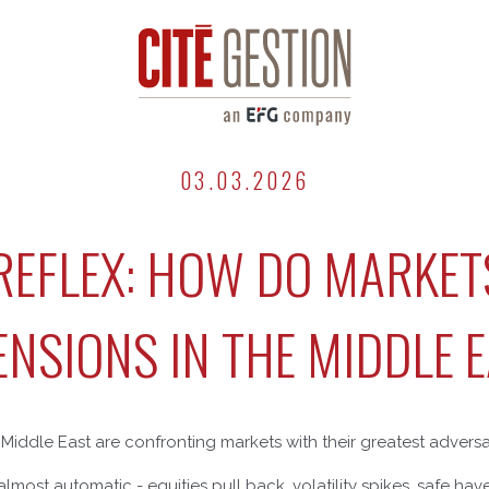
03.03.2026
 REFLEX: HOW DO MARKET
ENSIONS IN THE MIDDLE 
e Middle East are confronting markets with their greatest adversa
s almost automatic - equities pull back, volatility spikes, safe ha