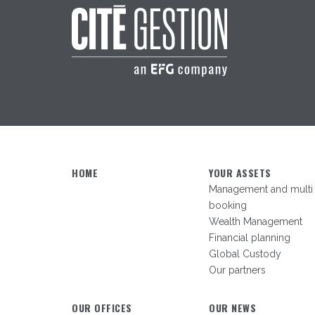
HOME
YOUR ASSETS
Management and multi
booking
Wealth Management
Financial planning
Global Custody
Our partners
OUR OFFICES
OUR NEWS