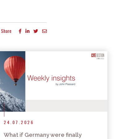
Share
24.07.2026
What if Germany were finally