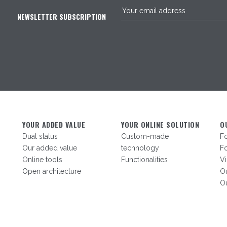
NEWSLETTER SUBSCRIPTION
YOUR ADDED VALUE
YOUR ONLINE SOLUTION
O
Dual status
Custom-made
F
Our added value
technology
Fo
Online tools
Functionalities
V
Open architecture
Ou
Ou