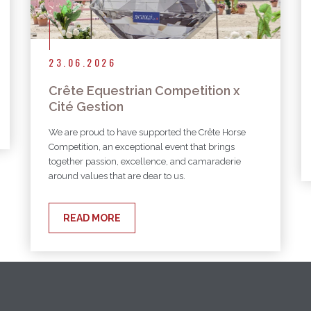
23.06.2026
Crête Equestrian Competition x
Cité Gestion
We are proud to have supported the Crête Horse
Competition, an exceptional event that brings
together passion, excellence, and camaraderie
around values that are dear to us.
READ MORE