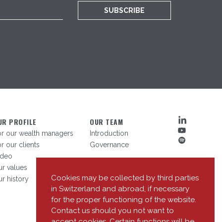
SUBSCRIBE
UR PROFILE
OUR TEAM
or our wealth managers
Introduction
r our clients
Governance
ideo
r values
Cookies may be collected by third parties
r history
in Switzerland and abroad, if necessary
for the proper functioning of the website.
Contact us should you not want to
accept cookies. Certain functions will be