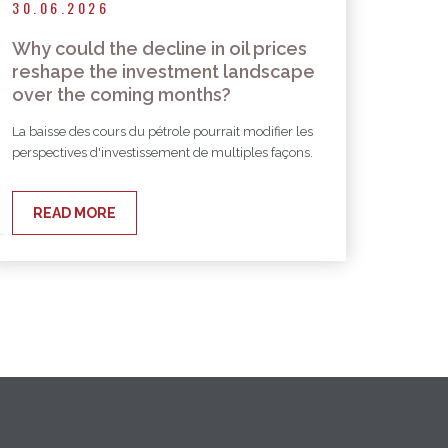
30.06.2026
Why could the decline in oil prices
reshape the investment landscape
over the coming months?
La baisse des cours du pétrole pourrait modifier les
perspectives d'investissement de multiples façons.
READ MORE