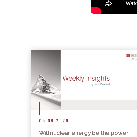
05.08.2026
Will nuclear energy be the power