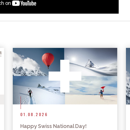
More articles
01.08.2026
Happy Swiss National Day!