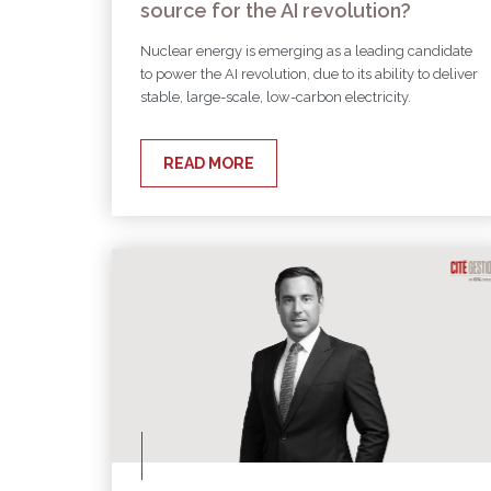
source for the AI revolution?
Nuclear energy is emerging as a leading candidate
to power the AI revolution, due to its ability to deliver
stable, large-scale, low-carbon electricity.
READ MORE