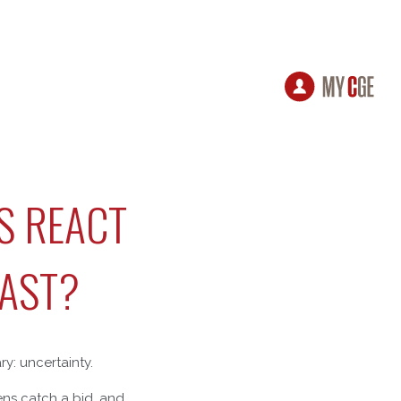
S REACT
EAST?
ry: uncertainty.
vens catch a bid, and