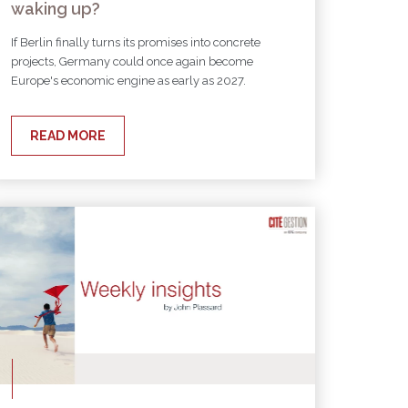
waking up?
If Berlin finally turns its promises into concrete
projects, Germany could once again become
Europe's economic engine as early as 2027.
READ MORE