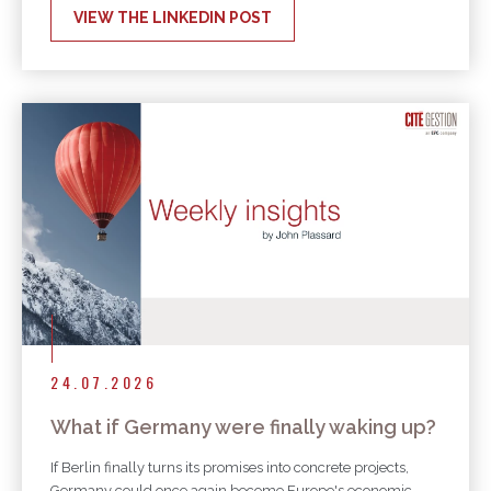
VIEW THE LINKEDIN POST
24.07.2026
What if Germany were finally waking up?
If Berlin finally turns its promises into concrete projects,
Germany could once again become Europe's economic