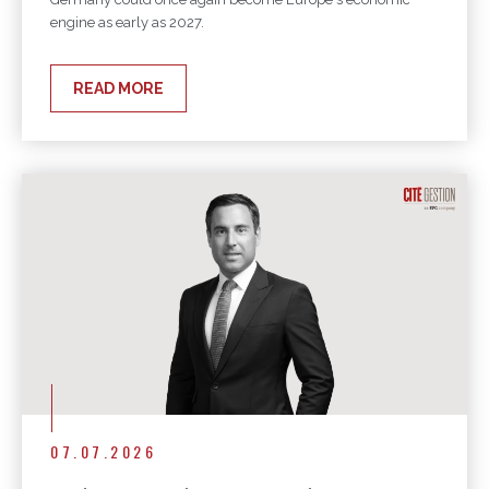
engine as early as 2027.
READ MORE
07.07.2026