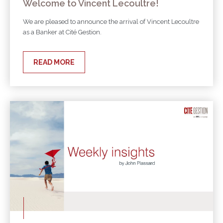
Welcome to Vincent Lecoultre!
We are pleased to announce the arrival of Vincent Lecoultre
as a Banker at Cité Gestion.
READ MORE