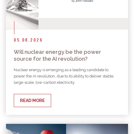
05.08.2026
Will nuclear energy be the power
source for the AI revolution?
Nuclear energy is emerging as a leading candidate to
power the AI revolution, due to its ability to deliver stable,
large-scale, low-carbon electricity.
READ MORE