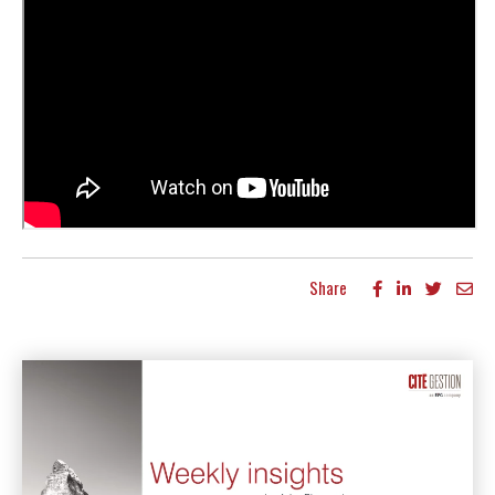
Share
More articles