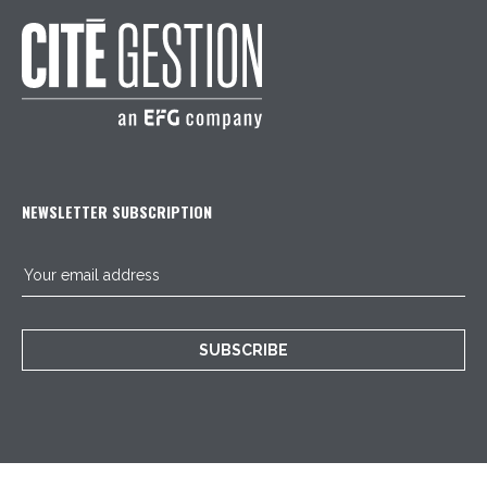
NEWSLETTER SUBSCRIPTION
SUBSCRIBE