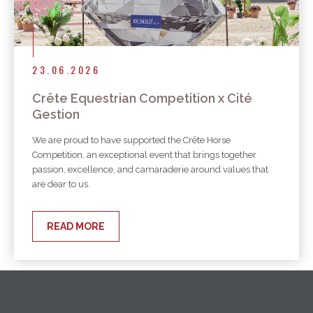
23.06.2026
Crête Equestrian Competition x Cité
Gestion
We are proud to have supported the Crête Horse
Competition, an exceptional event that brings together
passion, excellence, and camaraderie around values that
are dear to us.
READ MORE