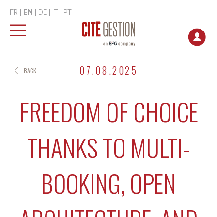
FR
|
EN
|
DE
|
IT
|
PT
07.08.2025
BACK
FREEDOM OF CHOICE
THANKS TO MULTI-
BOOKING, OPEN