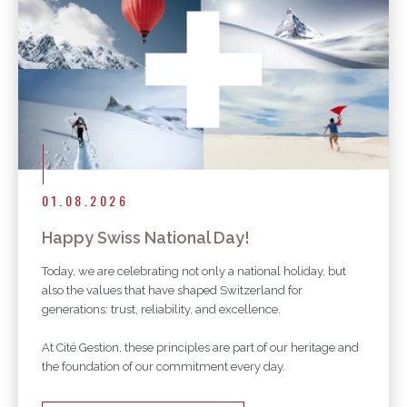
01.08.2026
Happy Swiss National Day!
Today, we are celebrating not only a national holiday, but
also the values that have shaped Switzerland for
generations: trust, reliability, and excellence.
At Cité Gestion, these principles are part of our heritage and
the foundation of our commitment every day.