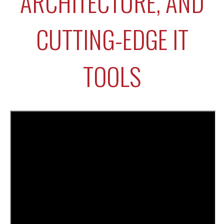
ARCHITECTURE, AND
CUTTING-EDGE IT
TOOLS