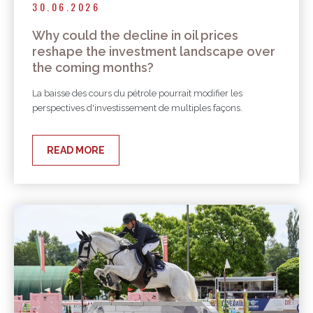
30.06.2026
Why could the decline in oil prices
reshape the investment landscape over
the coming months?
La baisse des cours du pétrole pourrait modifier les
perspectives d'investissement de multiples façons.
READ MORE