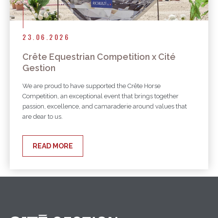
23.06.2026
Crête Equestrian Competition x Cité
Gestion
We are proud to have supported the Crête Horse
Competition, an exceptional event that brings together
passion, excellence, and camaraderie around values that
are dear to us.
READ MORE