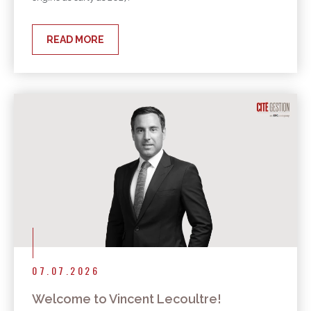
READ MORE
07.07.2026
Welcome to Vincent Lecoultre!