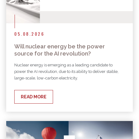
05.08.2026
Will nuclear energy be the power
source for the AI revolution?
Nuclear energy is emerging as a leading candidate to
power the AI revolution, due to its ability to deliver stable,
large-scale, low-carbon electricity.
READ MORE