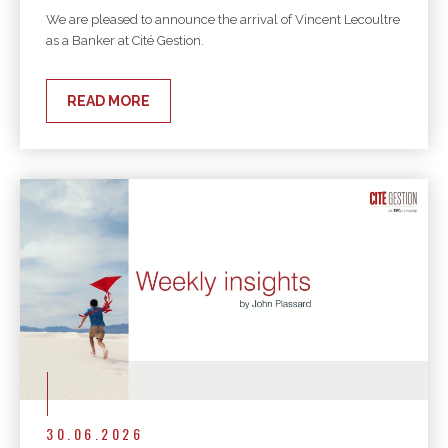
We are pleased to announce the arrival of Vincent Lecoultre
as a Banker at Cité Gestion.
READ MORE
30.06.2026