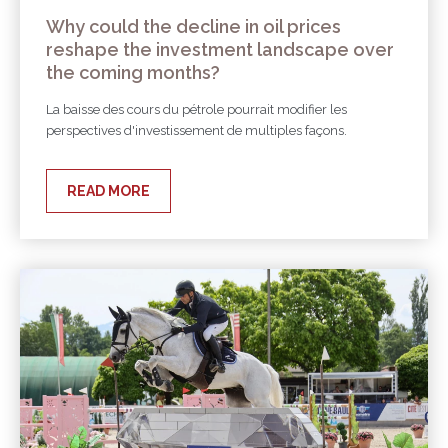
Why could the decline in oil prices
reshape the investment landscape over
the coming months?
La baisse des cours du pétrole pourrait modifier les
perspectives d'investissement de multiples façons.
READ MORE