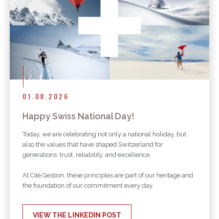
01.08.2026
Happy Swiss National Day!
Today, we are celebrating not only a national holiday, but
also the values that have shaped Switzerland for
generations: trust, reliability, and excellence.
At Cité Gestion, these principles are part of our heritage and
the foundation of our commitment every day.
VIEW THE LINKEDIN POST