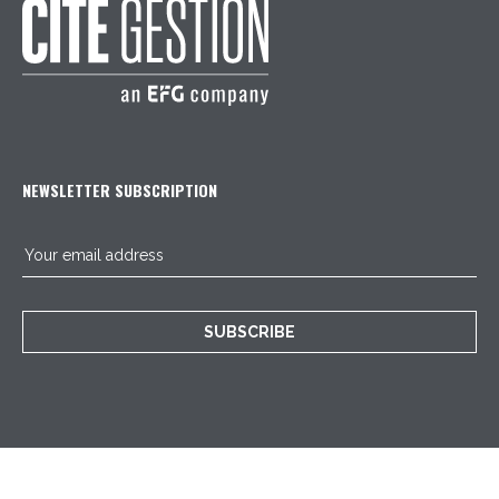
NEWSLETTER SUBSCRIPTION
SUBSCRIBE