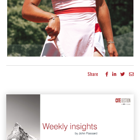
Share
More articles