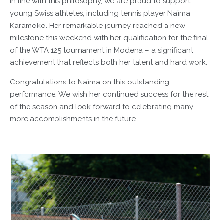
In line with this philosophy, we are proud to support
young Swiss athletes, including tennis player Naïma
Karamoko. Her remarkable journey reached a new
milestone this weekend with her qualification for the final
of the WTA 125 tournament in Modena – a significant
achievement that reflects both her talent and hard work.
Congratulations to Naïma on this outstanding
performance. We wish her continued success for the rest
of the season and look forward to celebrating many
more accomplishments in the future.