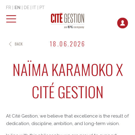
FR
|
EN
|
DE
|
IT
|
PT
18.06.2026
BACK
NAÏMA KARAMOKO X
CITÉ GESTION
At Cité Gestion, we believe that excellence is the result of
dedication, discipline, ambition, and long-term vision.