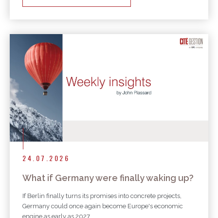
24.07.2026
What if Germany were finally waking up?
If Berlin finally turns its promises into concrete projects,
Germany could once again become Europe's economic
engine as early as 2027.