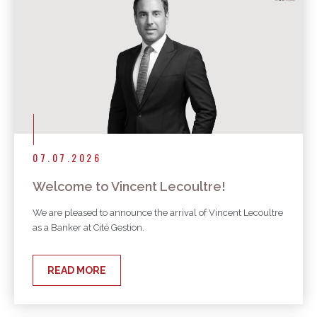
07.07.2026
Welcome to Vincent Lecoultre!
We are pleased to announce the arrival of Vincent Lecoultre
as a Banker at Cité Gestion.
READ MORE