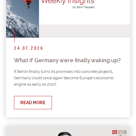
24.07.2026
What if Germany were finally waking up?
If Berlin finally turns its promises into concrete projects,
Germany could once again become Europe's economic
engine as early as 2027.
READ MORE