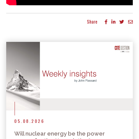
Share
More articles
05.08.2026
Will nuclear energy be the power