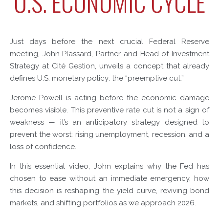
U.S. ECONOMIC CYCLE
Just days before the next crucial Federal Reserve
meeting, John Plassard, Partner and Head of Investment
Strategy at Cité Gestion, unveils a concept that already
defines U.S. monetary policy: the “preemptive cut.”
Jerome Powell is acting before the economic damage
becomes visible. This preventive rate cut is not a sign of
weakness — it’s an anticipatory strategy designed to
prevent the worst: rising unemployment, recession, and a
loss of confidence.
In this essential video, John explains why the Fed has
chosen to ease without an immediate emergency, how
this decision is reshaping the yield curve, reviving bond
markets, and shifting portfolios as we approach 2026.