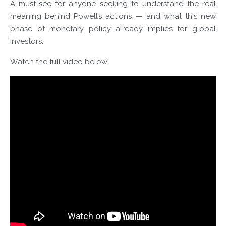
A must-see for anyone seeking to understand the real
meaning behind Powell’s actions — and what this new
phase of monetary policy already implies for global
investors.
Watch the full video below: