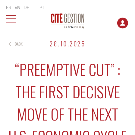
FR
|
EN
|
DE
|
IT
|
PT
28.10.2025
BACK
“PREEMPTIVE CUT” :
THE FIRST DECISIVE
MOVE OF THE NEXT