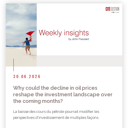
30.06.2026
Why could the decline in oil prices
reshape the investment landscape over
the coming months?
La baisse des cours du pétrole pourrait modifier les
perspectives d'investissement de multiples façons.