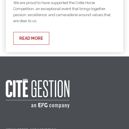
We are proud to have supported the Crête Horse
Competition, an exceptional event that brings together
passion, excellence, and camaraderie around values that
are dear to us.
READ MORE