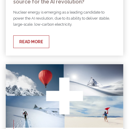
source for the AI revolution?
Nuclear energy is emerging as a leading candidate to
power the AI revolution, due to its ability to deliver stable,
large-scale, low-carbon electricity.
READ MORE