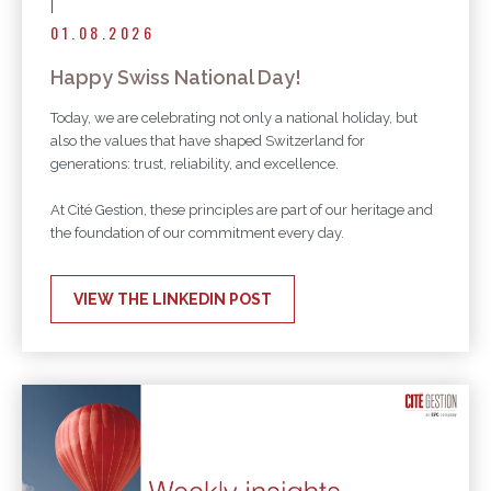
01.08.2026
Happy Swiss National Day!
Today, we are celebrating not only a national holiday, but
also the values that have shaped Switzerland for
generations: trust, reliability, and excellence.
At Cité Gestion, these principles are part of our heritage and
the foundation of our commitment every day.
VIEW THE LINKEDIN POST