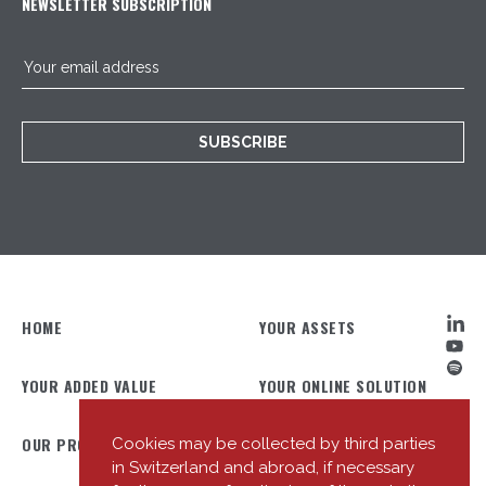
NEWSLETTER SUBSCRIPTION
SUBSCRIBE
HOME
YOUR ASSETS
YOUR ADDED VALUE
YOUR ONLINE SOLUTION
OUR PROFILE
OUR TEAM
Cookies may be collected by third parties
in Switzerland and abroad, if necessary