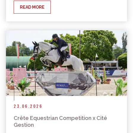
READ MORE
23.06.2026
Crête Equestrian Competition x Cité
Gestion