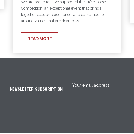
We are proud to have supported the Crête Horse
Competition, an exceptional event that brings
together passion, excellence, and camaraderie
around values that are dear to us.
READ MORE
NEWSLETTER SUBSCRIPTION