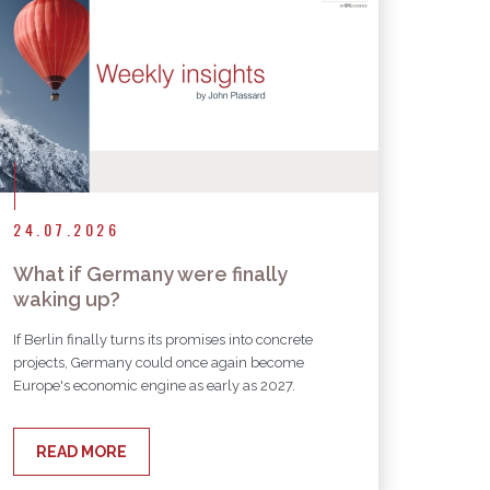
24.07.2026
What if Germany were finally
waking up?
If Berlin finally turns its promises into concrete
projects, Germany could once again become
Europe's economic engine as early as 2027.
READ MORE