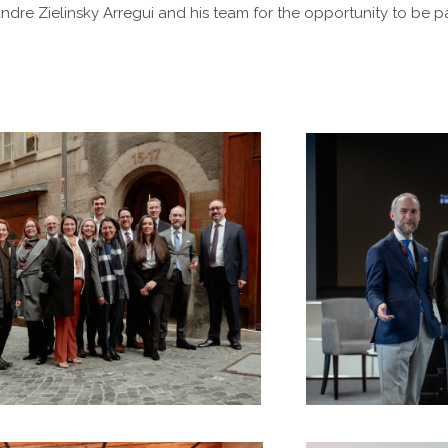
dre Zielinsky Arregui and his team for the opportunity to be pa