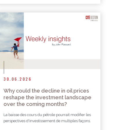
30.06.2026
Why could the decline in oil prices
reshape the investment landscape
over the coming months?
La baisse des cours du pétrole pourrait modifier les
perspectives d'investissement de multiples façons.