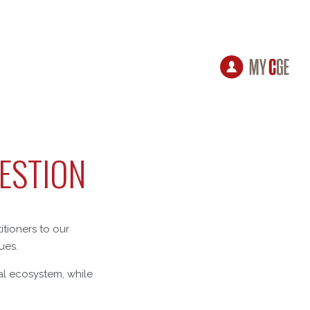
GESTION
itioners to our
ues.
ial ecosystem, while