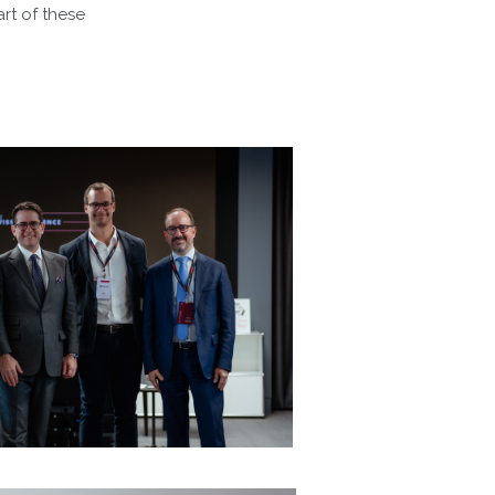
rt of these