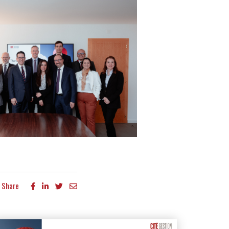
Share