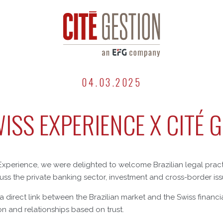
04.03.2025
ISS EXPERIENCE X CITÉ 
Experience, we were delighted to welcome Brazilian legal pract
uss the private banking sector, investment and cross-border iss
s a direct link between the Brazilian market and the Swiss financ
on and relationships based on trust.