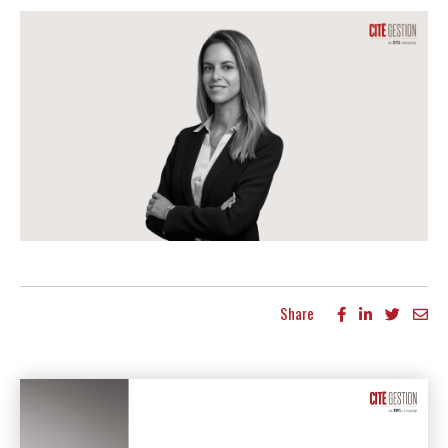
Share
More articles