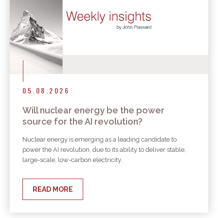
05.08.2026
Will nuclear energy be the power
source for the AI revolution?
Nuclear energy is emerging as a leading candidate to
power the AI revolution, due to its ability to deliver stable,
large-scale, low-carbon electricity.
READ MORE