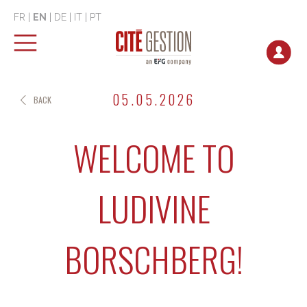
FR
|
EN
|
DE
|
IT
|
PT
05.05.2026
BACK
WELCOME TO
LUDIVINE
BORSCHBERG!