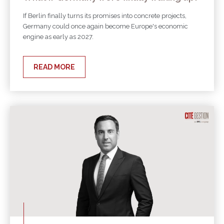
If Berlin finally turns its promises into concrete projects,
Germany could once again become Europe's economic
engine as early as 2027.
READ MORE