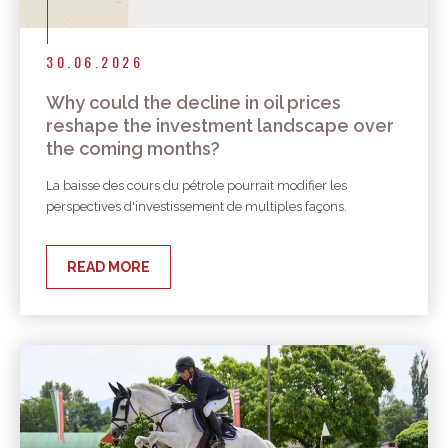
30.06.2026
Why could the decline in oil prices
reshape the investment landscape over
the coming months?
La baisse des cours du pétrole pourrait modifier les
perspectives d'investissement de multiples façons.
READ MORE