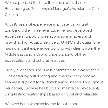
We are pleased to share the arrival of Ludivine
Borschberg as Relationship Manager's Assistant at Cité
Gestion.
With 18 years of experience in private banking at
Lombard Odier in Geneva, Ludivine has developed
expertise in supporting relationship managers and
providing high-quality service to UHNW individuals. She
has significant experience working with clients from the
Middle East and a strong understanding of their
expectations and cultural nuances.
Highly client-focused, she is committed to making their
lives easier by anticipating and ensuring they receive
seamless support for all their banking needs. Throughout
her career, Ludivine has built and maintained excellent,
long-lasting relationships based on trust and reliability.
We wish her a warm welcome to our team!