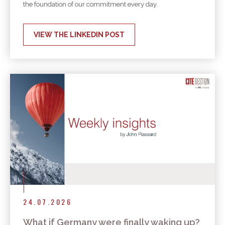
the foundation of our commitment every day.
VIEW THE LINKEDIN POST
24.07.2026
What if Germany were finally waking up?