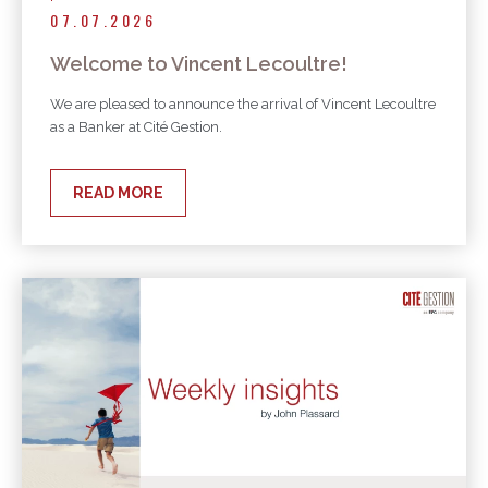
07.07.2026
Welcome to Vincent Lecoultre!
We are pleased to announce the arrival of Vincent Lecoultre
as a Banker at Cité Gestion.
READ MORE