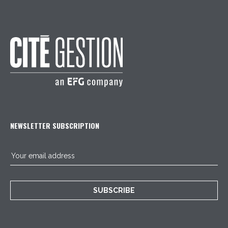
NEWSLETTER SUBSCRIPTION
SUBSCRIBE