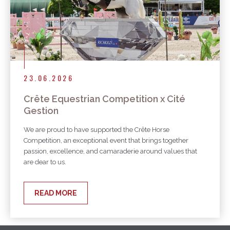
23.06.2026
Crête Equestrian Competition x Cité
Gestion
We are proud to have supported the Crête Horse
Competition, an exceptional event that brings together
passion, excellence, and camaraderie around values that
are dear to us.
READ MORE