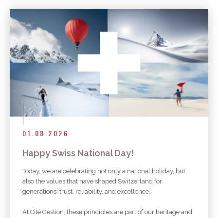
01.08.2026
Happy Swiss National Day!
Today, we are celebrating not only a national holiday, but
also the values that have shaped Switzerland for
generations: trust, reliability, and excellence.
At Cité Gestion, these principles are part of our heritage and