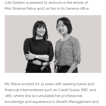
Cité Gestion is pleased to announce the arrival of
Mss. Noémia Relva and Lei Yao in its Geneva office.
Ms. Relva worked for 15 years with leading banks and
financial intermediaries such as Credit Suisse, RBC and
UBS, where she accumulated her professional
knowledge and experience in Wealth Management and