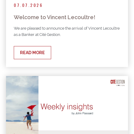
07.07.2026
Welcome to Vincent Lecoultre!
We are pleased to announce the arrival of Vincent Lecoultre
as a Banker at Cité Gestion.
READ MORE