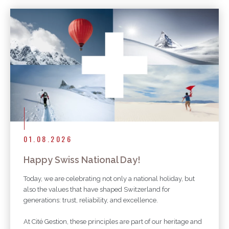
01.08.2026
Happy Swiss National Day!
Today, we are celebrating not only a national holiday, but
also the values that have shaped Switzerland for
generations: trust, reliability, and excellence.
At Cité Gestion, these principles are part of our heritage and