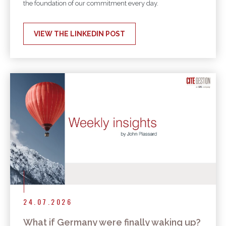
the foundation of our commitment every day.
VIEW THE LINKEDIN POST
24.07.2026
What if Germany were finally waking up?