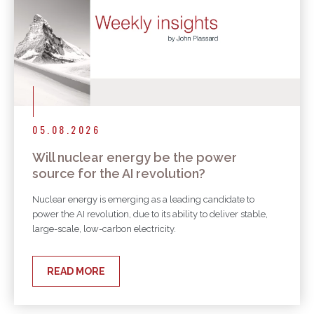
05.08.2026
Will nuclear energy be the power
source for the AI revolution?
Nuclear energy is emerging as a leading candidate to
power the AI revolution, due to its ability to deliver stable,
large-scale, low-carbon electricity.
READ MORE