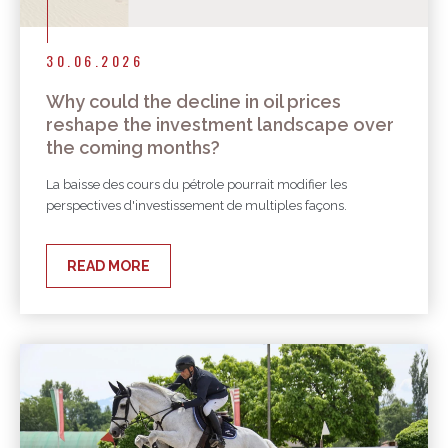
30.06.2026
Why could the decline in oil prices
reshape the investment landscape over
the coming months?
La baisse des cours du pétrole pourrait modifier les
perspectives d'investissement de multiples façons.
READ MORE