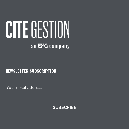
NEWSLETTER SUBSCRIPTION
SUBSCRIBE