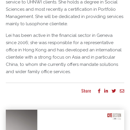
service to UHNWI clients. She holds a degree in Social
Sciences and most recently a certification in Portfolio
Management. She will be dedicated in providing services
mainly to lusophone clientele.
Lei has been active in the financial sector in Geneva
since 2006; she was responsible for a representative
office in Hong Kong and has developed an international
clientele with a strong focus on Asia and in particular
China, to whom she currently offers mandate solutions
and wider family office services.
Share
More articles