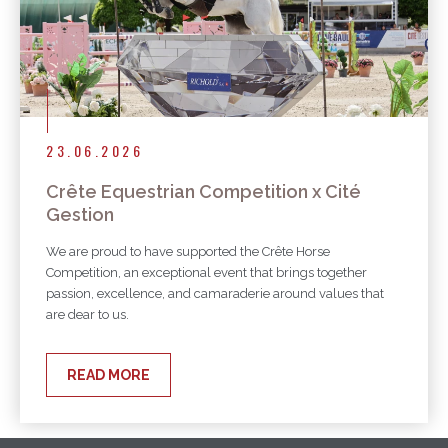
23.06.2026
Crête Equestrian Competition x Cité
Gestion
We are proud to have supported the Crête Horse
Competition, an exceptional event that brings together
passion, excellence, and camaraderie around values that
are dear to us.
READ MORE