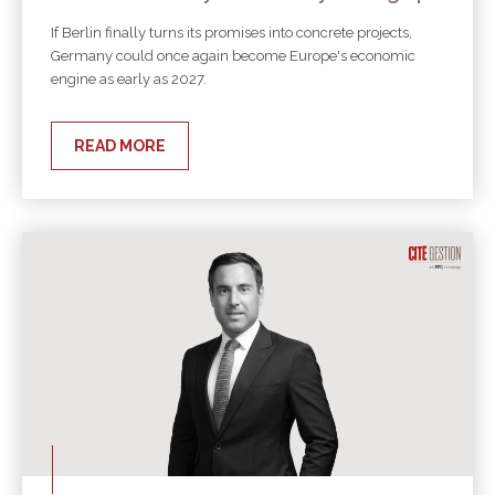
If Berlin finally turns its promises into concrete projects,
Germany could once again become Europe's economic
engine as early as 2027.
READ MORE