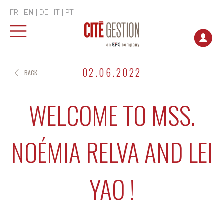
FR
|
EN
|
DE
|
IT
|
PT
02.06.2022
BACK
WELCOME TO MSS.
NOÉMIA RELVA AND LEI
YAO !