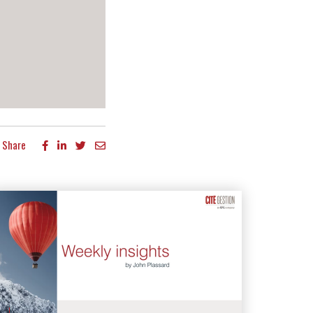
Share