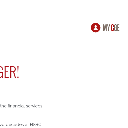
GER!
the financial services
 two decades at HSBC