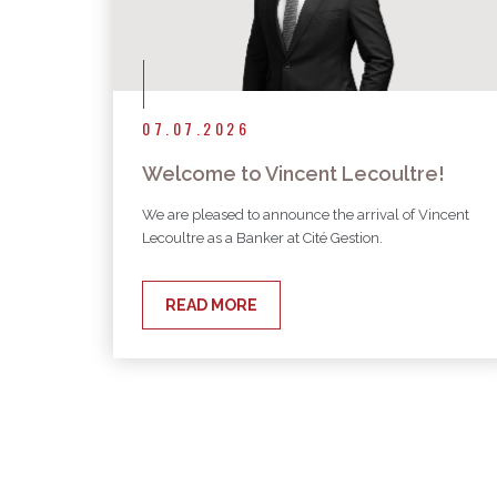
07.07.2026
Welcome to Vincent Lecoultre!
We are pleased to announce the arrival of Vincent
Lecoultre as a Banker at Cité Gestion.
READ MORE