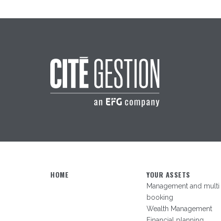
HOME
YOUR ASSETS
Management and multi
booking
Wealth Management
Financial planning