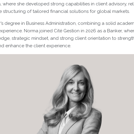
h, where she developed strong capabilities in client advisory, re
tructuring of tailored financial solutions for global markets.
’s degree in Business Administration, combining a solid acade
xperience. Norma joined Cité Gestion in 2026 as a Banker, whe
ge, strategic mindset, and strong client orientation to strengt
and enhance the client experience.