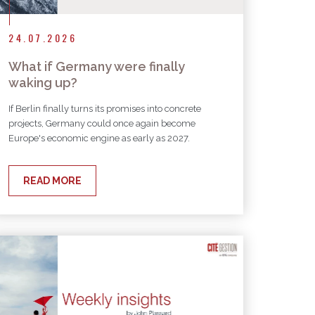
24.07.2026
What if Germany were finally
waking up?
If Berlin finally turns its promises into concrete
projects, Germany could once again become
Europe's economic engine as early as 2027.
READ MORE