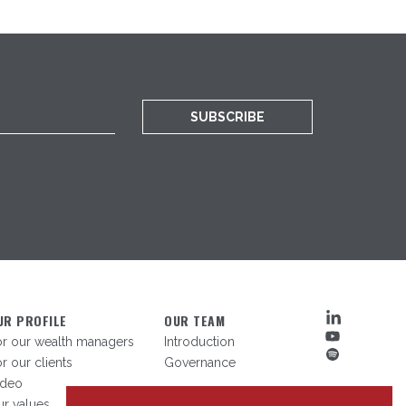
SUBSCRIBE
UR PROFILE
OUR TEAM
or our wealth managers
Introduction
r our clients
Governance
ideo
r values