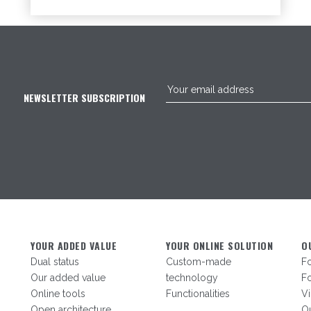
NEWSLETTER SUBSCRIPTION
YOUR ADDED VALUE
YOUR ONLINE SOLUTION
O
Dual status
Custom-made
F
Our added value
technology
Fo
Online tools
Functionalities
V
Open architecture
Ou