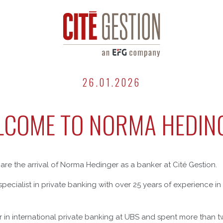
26.01.2026
COME TO NORMA HEDIN
are the arrival of Norma Hedinger as a banker at Cité Gestion.
pecialist in private banking with over 25 years of experience in 
 in international private banking at UBS and spent more than