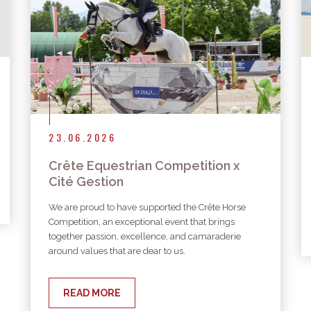
23.06.2026
Crête Equestrian Competition x
Cité Gestion
We are proud to have supported the Crête Horse
Competition, an exceptional event that brings
together passion, excellence, and camaraderie
around values that are dear to us.
READ MORE