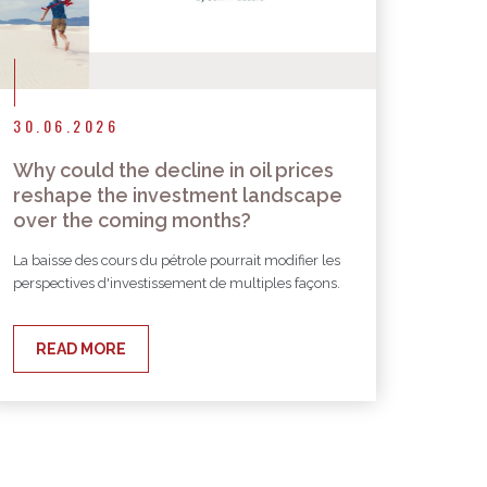
30.06.2026
Why could the decline in oil prices
reshape the investment landscape
over the coming months?
La baisse des cours du pétrole pourrait modifier les
perspectives d'investissement de multiples façons.
READ MORE