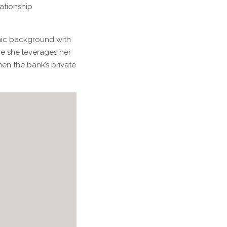
lationship
mic background with
re she leverages her
hen the bank’s private