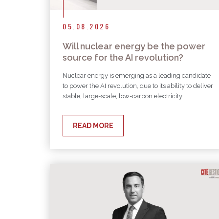
05.08.2026
Will nuclear energy be the power
source for the AI revolution?
Nuclear energy is emerging as a leading candidate
to power the AI revolution, due to its ability to deliver
stable, large-scale, low-carbon electricity.
READ MORE