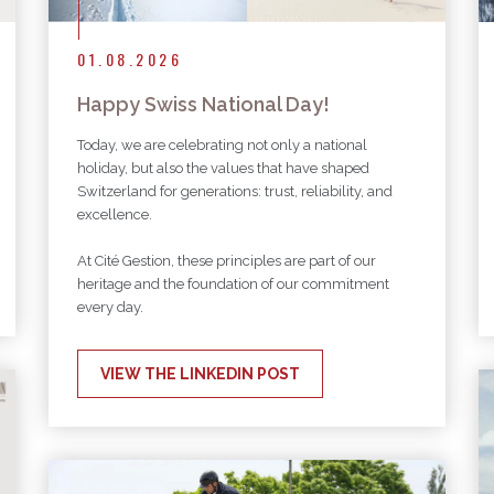
01.08.2026
Happy Swiss National Day!
Today, we are celebrating not only a national
holiday, but also the values that have shaped
Switzerland for generations: trust, reliability, and
excellence.
At Cité Gestion, these principles are part of our
heritage and the foundation of our commitment
every day.
VIEW THE LINKEDIN POST