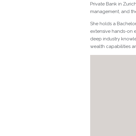
Private Bank in Zuric
management, and the s
She holds a Bachelor
extensive hands-on e
deep industry knowled
wealth capabilities 