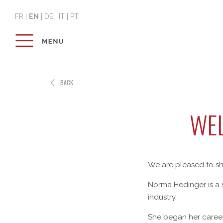
FR
|
EN
|
DE
|
IT
|
PT
BACK
WEL
We are pleased to sh
Norma Hedinger is a s
industry.
She began her career