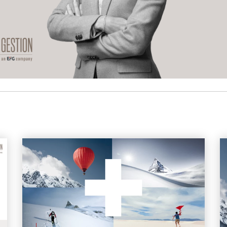
More articles