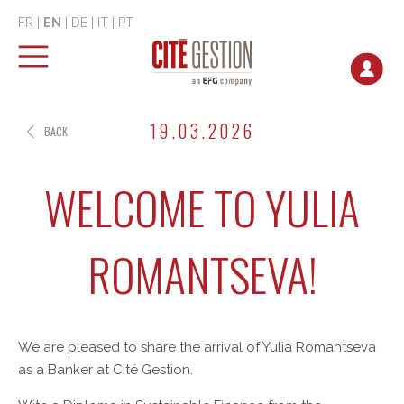
FR
|
EN
|
DE
|
IT
|
PT
19.03.2026
BACK
WELCOME TO YULIA
ROMANTSEVA!
We are pleased to share the arrival of Yulia Romantseva
as a Banker at Cité Gestion.