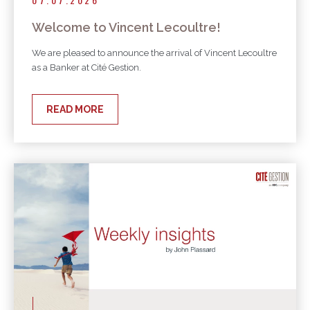
Welcome to Vincent Lecoultre!
We are pleased to announce the arrival of Vincent Lecoultre
as a Banker at Cité Gestion.
READ MORE