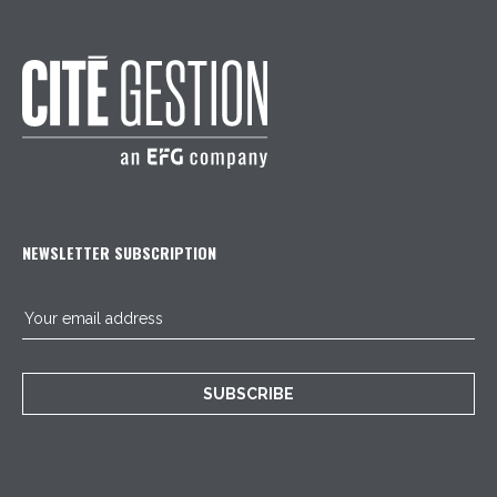
NEWSLETTER SUBSCRIPTION
SUBSCRIBE