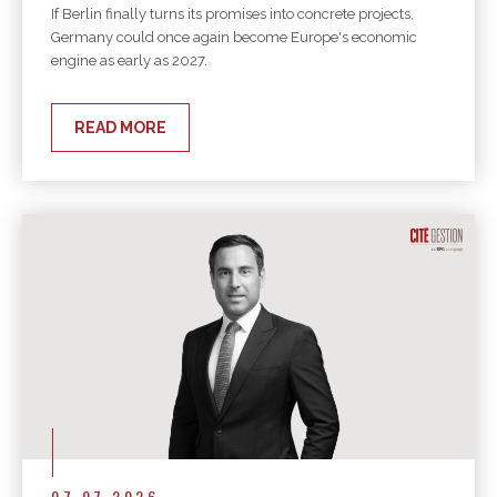
If Berlin finally turns its promises into concrete projects,
Germany could once again become Europe's economic
engine as early as 2027.
READ MORE
07.07.2026