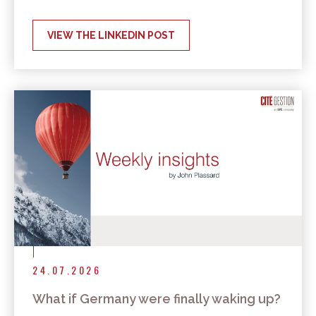
VIEW THE LINKEDIN POST
24.07.2026
What if Germany were finally waking up?