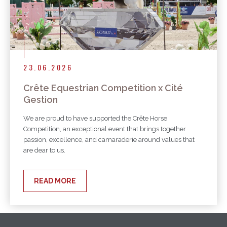
23.06.2026
Crête Equestrian Competition x Cité
Gestion
We are proud to have supported the Crête Horse
Competition, an exceptional event that brings together
passion, excellence, and camaraderie around values that
are dear to us.
READ MORE