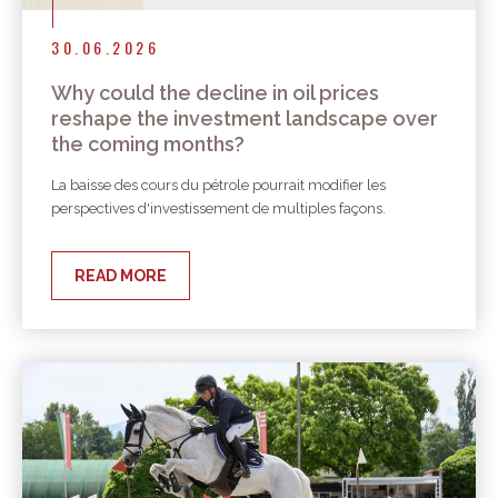
30.06.2026
Why could the decline in oil prices
reshape the investment landscape over
the coming months?
La baisse des cours du pétrole pourrait modifier les
perspectives d'investissement de multiples façons.
READ MORE