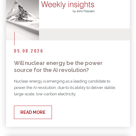
05.08.2026
Will nuclear energy be the power
source for the AI revolution?
Nuclear energy is emerging as a leading candidate to
power the AI revolution, due to its ability to deliver stable,
large-scale, low-carbon electricity.
READ MORE