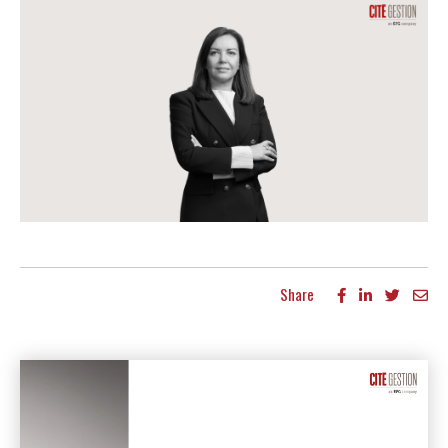
Share
More articles