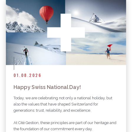
01.08.2026
Happy Swiss National Day!
Today, we are celebrating not only a national holiday, but
also the values that have shaped Switzerland for
generations: trust, reliability, and excellence.
At Cité Gestion, these principles are part of our heritage and
the foundation of our commitment every day.