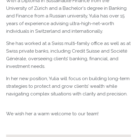
With a Diploma in Sustainable Finance from the
University of Zürich and a Bachelor's degree in Banking
and Finance from a Russian university, Yulia has over 15
years of experience advising ultra-high-net-worth
individuals in Switzerland and internationally.
She has worked at a Swiss multi-family office as well as at
Swiss private banks, including Credit Suisse and Société
Générale, overseeing clients’ banking, financial, and
investment needs.
In her new position, Yulia will focus on building long-term
strategies to protect and grow clients’ wealth while
navigating complex situations with clarity and precision.
We wish her a warm welcome to our team!